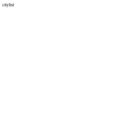
citylist